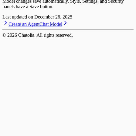
Model changes save automatically. Style, Settings, and Security
panels have a Save button.
Last updated on
December 26, 2025
Create an Agent
Chat Model
©
2026
Chatolia. All rights reserved.