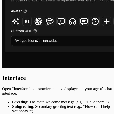
Interface
Open “Interface” to customize the text displayed in your agent’s chat
interface:
Greeting
: The main welcome message (e.g., “Hello there!”)
Subgreeting
: Secondary greeting text (e.g., “How can I help
you today?”)