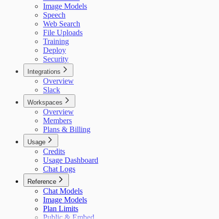
Image Models
Speech
Web Search
File Uploads
Training
Deploy
Security
Integrations
Overview
Slack
Workspaces
Overview
Members
Plans & Billing
Usage
Credits
Usage Dashboard
Chat Logs
Reference
Chat Models
Image Models
Plan Limits
Public & Embed