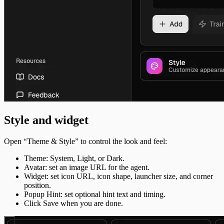
Style and widget
Open “Theme & Style” to control the look and feel:
Theme: System, Light, or Dark.
Avatar: set an image URL for the agent.
Widget: set icon URL, icon shape, launcher size, and corner
position.
Popup Hint: set optional hint text and timing.
Click Save when you are done.