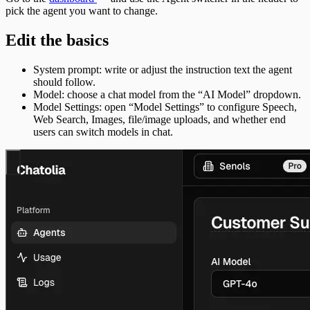
pick the agent you want to change.
Edit the basics
System prompt: write or adjust the instruction text the agent
should follow.
Model: choose a chat model from the “AI Model” dropdown.
Model Settings: open “Model Settings” to configure Speech,
Web Search, Images, file/image uploads, and whether end
users can switch models in chat.