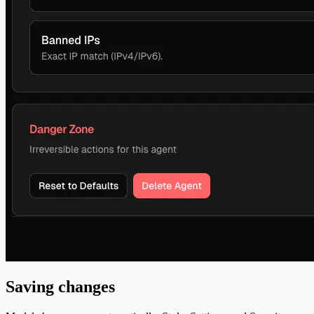
Saving changes