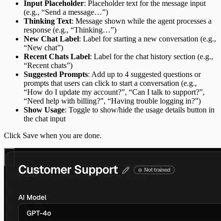
Input Placeholder
: Placeholder text for the message input
(e.g., “Send a message…”)
Thinking Text
: Message shown while the agent processes a
response (e.g., “Thinking…”)
New Chat Label
: Label for starting a new conversation (e.g.,
“New chat”)
Recent Chats Label
: Label for the chat history section (e.g.,
“Recent chats”)
Suggested Prompts
: Add up to 4 suggested questions or
prompts that users can click to start a conversation (e.g.,
“How do I update my account?”, “Can I talk to support?”,
“Need help with billing?”, “Having trouble logging in?”)
Show Usage
: Toggle to show/hide the usage details button in
the chat input
Click Save when you are done.