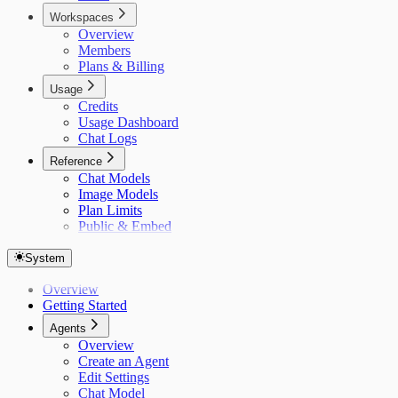
Workspaces
Overview
Members
Plans & Billing
Usage
Credits
Usage Dashboard
Chat Logs
Reference
Chat Models
Image Models
Plan Limits
Public & Embed
System
Overview
Getting Started
Agents
Overview
Create an Agent
Edit Settings
Chat Model