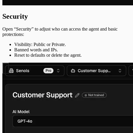
Security
Open “Security” to adjust who can access the agent and basic
protections:
Visibility: Public or Private.
Banned words and IPs.
Reset to defaults or delete the agent.