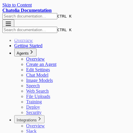
Skip to Content
Chatolia Documentation
CTRL K
CTRL K
Overview
Getting Started
Agents
Overview
Create an Agent
Edit Settings
Chat Model
Image Models
Speech
Web Search
File Uploads
Training
Deploy
Security
Integrations
Overview
Slack