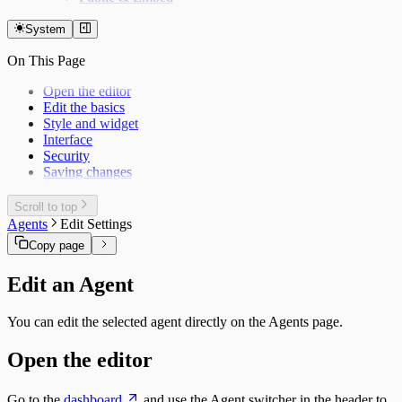
System
On This Page
Open the editor
Edit the basics
Style and widget
Interface
Security
Saving changes
Scroll to top
Agents
Edit Settings
Copy page
Edit an Agent
You can edit the selected agent directly on the Agents page.
Open the editor
Go to the
dashboard
and use the Agent switcher in the header to