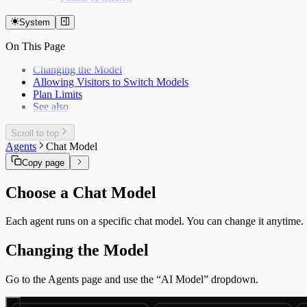
System
On This Page
Changing the Model
Allowing Visitors to Switch Models
Plan Limits
See also
Scroll to top
Agents
Chat Model
Copy page
Choose a Chat Model
Each agent runs on a specific chat model. You can change it anytime.
Changing the Model
Go to the Agents page and use the “AI Model” dropdown.