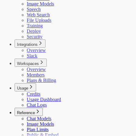
Image Models
Speech
Web Search
File Uploads
Training
Deploy
Security
Integrations
Overview
Slack
Workspaces
Overview
Members
Plans & Billing
Usage
Credits
Usage Dashboard
Chat Logs
Reference
Chat Models
Image Models
Plan Limits
Public & Embed