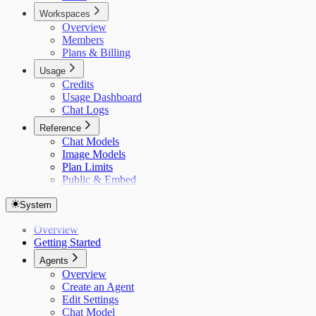
Workspaces
Overview
Members
Plans & Billing
Usage
Credits
Usage Dashboard
Chat Logs
Reference
Chat Models
Image Models
Plan Limits
Public & Embed
System
Overview
Getting Started
Agents
Overview
Create an Agent
Edit Settings
Chat Model