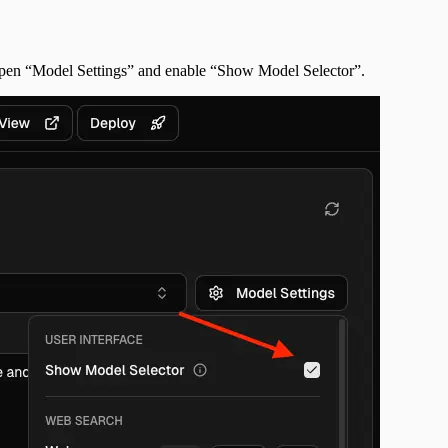
 open “Model Settings” and enable “Show Model Selector”.