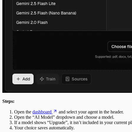
Steps:
Open the
dashboard
and select your agent in the header.
Open the “AI Model” dropdown and choose a model.
If a model shows “Upgrade”, it isn’t included in your current pl
Your choice saves automatically.