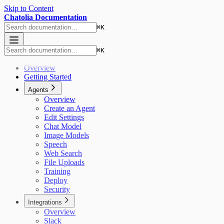
Skip to Content
Chatolia Documentation
⌘
K
⌘
K
Overview
Getting Started
Agents
Overview
Create an Agent
Edit Settings
Chat Model
Image Models
Speech
Web Search
File Uploads
Training
Deploy
Security
Integrations
Overview
Slack