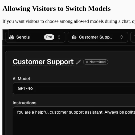
Allowing Visitors to Switch Models
If you want visitors to choose among allowed models during a chat,